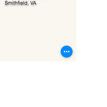
Smithfield, VA
23 Acres of Beautiful Open
Farmland
14509 Lawnes Drive,
Smithfield, VA 23430
Call or Text
(757)903-5953