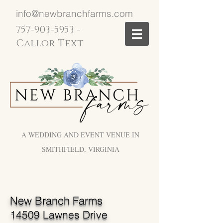
info@newbranchfarms.com
757-903-5953
-
Callor Text
A WEDDING AND EVENT VENUE IN
SMITHFIELD, VIRGINIA
New Branch Farms
14509 Lawnes Drive