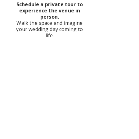
Schedule a private tour to
experience the venue in
person.
Walk the space and imagine
your wedding day coming to
life.