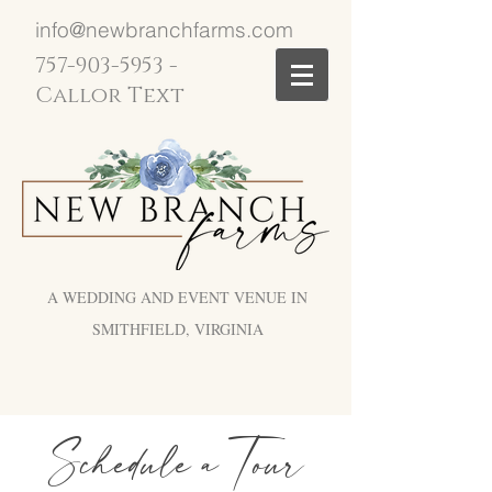
info@newbranchfarms.com
757-903-5953
-
Callor Text
A WEDDING AND EVENT VENUE IN
SMITHFIELD, VIRGINIA
Schedule a Tour