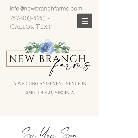
info@newbranchfarms.com
757-903-5953
-
Callor Text
A WEDDING AND EVENT VENUE IN
SMITHFIELD, VIRGINIA
See You Soon