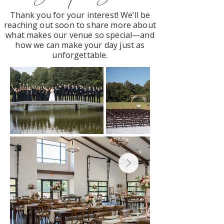
Thank you for your interest! We’ll be
reaching out soon to share more about
what makes our venue so special—and
how we can make your day just as
unforgettable.