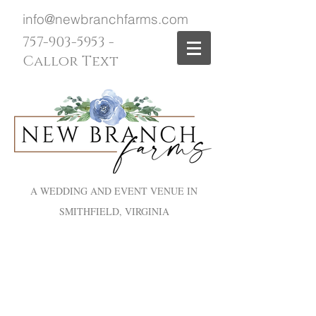
info@newbranchfarms.com
757-903-5953
-
Callor Text
A WEDDING AND EVENT VENUE IN
SMITHFIELD, VIRGINIA