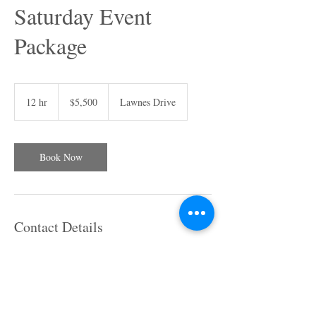
Saturday Event
Package
5,500
US
12 hr
1
$5,500
Lawnes Drive
dollars
2
h
r
Book Now
Contact Details
14509 Lawnes Drive, Smithfield, VA, USA