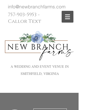
info@newbranchfarms.com
757-903-5953
-
Callor Text
A WEDDING AND EVENT VENUE IN
SMITHFIELD, VIRGINIA
More actions