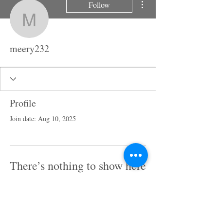
Follow
meery232
meery232
Profile
Join date: Aug 10, 2025
There’s nothing to show here
yet
When this member adds info about
themselves, you’ll see it here.